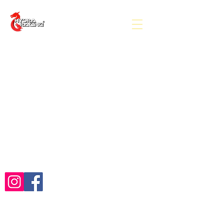
(c) Hydra Racing 2026
Follow Us