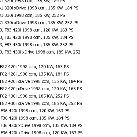
31 320i 1998 ccm, 135 KW, 184 PS
31 320i xDrive 1998 ccm, 135 KW, 184 PS
31 330i 1998 ccm, 185 KW, 252 PS
31 330i xDrive 1998 ccm, 185 KW, 252 PS
3, F83 420i 1998 ccm, 120 KW, 163 PS
3, F83 420i 1998 ccm, 135 KW, 184 PS
3, F83 430i 1998 ccm, 185 KW, 252 PS
3, F83 430i xDrive 1998 ccm, 185 KW, 252
F82 420i 1998 ccm, 120 KW, 163 PS
F82 420i 1998 ccm, 135 KW, 184 PS
F82 420i xDrive 1998 ccm, 135 KW, 184 PS
F82 420i xDrive 1998 ccm, 120 KW, 163 PS
F82 430i 1998 ccm, 185 KW, 252 PS
F82 430i xDrive 1998 ccm, 185 KW, 252 PS
F36 420i 1998 ccm, 120 KW, 163 PS
F36 420i 1998 ccm, 135 KW, 184 PS
F36 420i xDrive 1998 ccm, 135 KW, 184 PS
F36 420i xDrive 1998 ccm, 120 KW, 163 PS