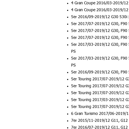
4 Gran Coupe 2016/03-2019/12 
4 Gran Coupe 2016/03-2019/12 
5er 2016/09-2019/12 G30 530i 
5er 2017/07-2019/12 G30, F90 
5er 2017/07-2019/12 G30, F90 
5er 2017/07-2019/12 G30, F90 
5er 2017/03-2019/12 G30, F90 
PS
5er 2017/03-2019/12 G30, F90 
PS
5er 2016/09-2019/12 G30, F90 
5er Touring 2017/07-2019/12 G
5er Touring 2017/07-2019/12 G
5er Touring 2017/07-2019/12 G
5er Touring 2017/03-2019/12 G
5er Touring 2017/07-2019/12 G
6 Gran Turismo 2017/06-2019/1
7er 2015/11-2019/12 G11, G12 
7er 2016/07-2019/12 G11, G12 