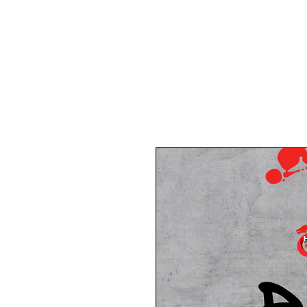
Home
About Us