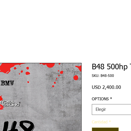
Ecu Tuning
Hardware
Re-Sellers
File Servic
B48 500hp 
SKU: B48-500
Prec
USD 2,400.00
OPTIONS
*
Elegir
Cantidad
*