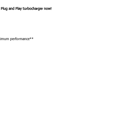
Plug and Play turbocharger now!
aximum performance**