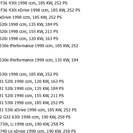
F36 430i 1998 ccm, 185 KW, 252 PS
F36 430i xDrive 1998 ccm, 185 KW, 252 PS
xDrive 1998 ccm, 185 KW, 252 PS
520i 1998 ccm, 135 KW, 184 PS
520i 1998 ccm, 155 KW, 211 PS
520i 1998 ccm, 120 KW, 163 PS
530e iPerformance 1998 ccm, 185 KW, 252
530e iPerformance 1998 ccm, 135 KW, 184
530i 1998 ccm, 185 KW, 252 PS
31 520i 1998 ccm, 120 KW, 163 PS
31 520i 1998 ccm, 135 KW, 184 PS
31 520i 1998 ccm, 155 KW, 211 PS
31 530i 1998 ccm, 185 KW, 252 PS
31 530i xDrive 1998 ccm, 185 KW, 252 PS
2 G32 630i 1998 ccm, 190 KW, 258 PS
730i, Li 1998 ccm, 190 KW, 258 PS
740 Le xDrive 1998 ccm, 190 KW, 258 PS