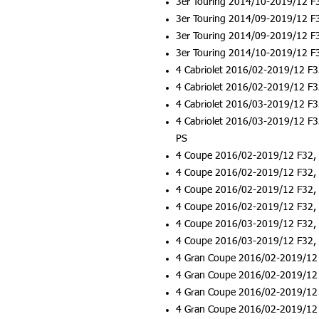
3er Touring 2014/10-2019/12 F
3er Touring 2014/09-2019/12 F
3er Touring 2014/09-2019/12 F
3er Touring 2014/10-2019/12 F
4 Cabriolet 2016/02-2019/12 F3
4 Cabriolet 2016/02-2019/12 F3
4 Cabriolet 2016/03-2019/12 F3
4 Cabriolet 2016/03-2019/12 F3
PS
4 Coupe 2016/02-2019/12 F32, 
4 Coupe 2016/02-2019/12 F32, 
4 Coupe 2016/02-2019/12 F32, 
4 Coupe 2016/02-2019/12 F32, 
4 Coupe 2016/03-2019/12 F32, 
4 Coupe 2016/03-2019/12 F32, 
4 Gran Coupe 2016/02-2019/12 
4 Gran Coupe 2016/02-2019/12 
4 Gran Coupe 2016/02-2019/12 
4 Gran Coupe 2016/02-2019/12 