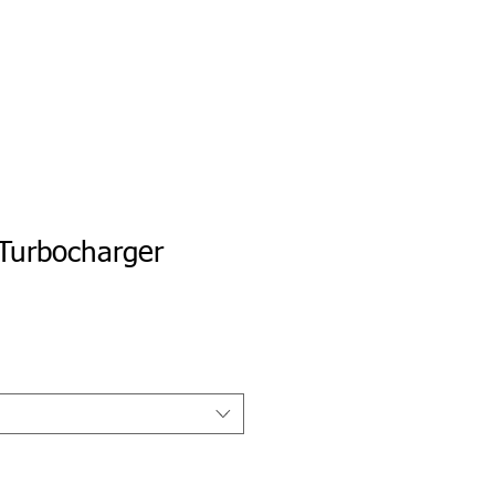
e
Private Portal
My Tune Check
Turbocharger
io