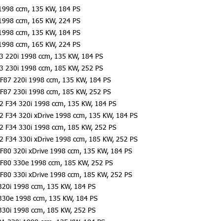
1998 ccm, 135 KW, 184 PS
1998 ccm, 165 KW, 224 PS
1998 ccm, 135 KW, 184 PS
1998 ccm, 165 KW, 224 PS
23 220i 1998 ccm, 135 KW, 184 PS
23 230i 1998 ccm, 185 KW, 252 PS
F87 220i 1998 ccm, 135 KW, 184 PS
F87 230i 1998 ccm, 185 KW, 252 PS
2 F34 320i 1998 ccm, 135 KW, 184 PS
2 F34 320i xDrive 1998 ccm, 135 KW, 184 PS
2 F34 330i 1998 ccm, 185 KW, 252 PS
2 F34 330i xDrive 1998 ccm, 185 KW, 252 PS
F80 320i xDrive 1998 ccm, 135 KW, 184 PS
 F80 330e 1998 ccm, 185 KW, 252 PS
F80 330i xDrive 1998 ccm, 185 KW, 252 PS
320i 1998 ccm, 135 KW, 184 PS
330e 1998 ccm, 135 KW, 184 PS
330i 1998 ccm, 185 KW, 252 PS