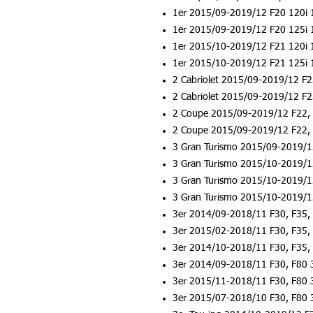
1er 2015/09-2019/12 F20 120i 
1er 2015/09-2019/12 F20 125i 
1er 2015/10-2019/12 F21 120i 
1er 2015/10-2019/12 F21 125i 
2 Cabriolet 2015/09-2019/12 F
2 Cabriolet 2015/09-2019/12 F
2 Coupe 2015/09-2019/12 F22, 
2 Coupe 2015/09-2019/12 F22, 
3 Gran Turismo 2015/09-2019/1
3 Gran Turismo 2015/10-2019/1
3 Gran Turismo 2015/10-2019/1
3 Gran Turismo 2015/10-2019/1
3er 2014/09-2018/11 F30, F35, 
3er 2015/02-2018/11 F30, F35,
3er 2014/10-2018/11 F30, F35, 
3er 2014/09-2018/11 F30, F80 
3er 2015/11-2018/11 F30, F80 
3er 2015/07-2018/10 F30, F80 