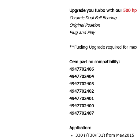
Upgrade you turbo with our
500 hp
Ceramic Dual Ball Bearing
Original Position
Plug and Play
**Fueling Upgrade required for m
Oem part no compatibility:
4947702406
4947702404
4947702403
4947702402
4947702401
4947702400
4947702407
Application:
330 i (F30/F31) from May.2015