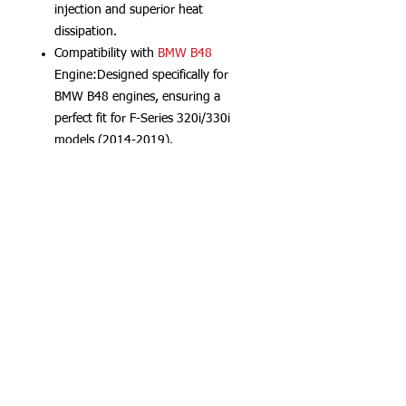
injection and superior heat
dissipation.
Compatibility with
BMW B48
Engine:Designed specifically for
BMW B48 engines, ensuring a
perfect fit for F-Series 320i/330i
models (2014-2019).
CNC Aluminum
Material:Crafted
from high-grade CNC Aluminum,
this manifold offers durability and
lightweight design.
B48 Intercooler|B48 Charge Air
Cooler|High Performance
Intercooler:Enhances airflow
efficiency with a larger Bar & Plate
core, improving cooling under
high
boost
levels.