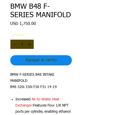
BMW B48 F-
SERIES MANIFOLD
Precio
USD 1,750.00
Cantidad
*
Agregar al carrito
BMW F-SERIES B48 INTAKE
MANIFOLD
B48 320i 330i F30 F31 14-19
Increased
Air-to-Water Heat
Exchanger
:Features Four 1/8 NPT
ports per cylinder, enabling ethanol