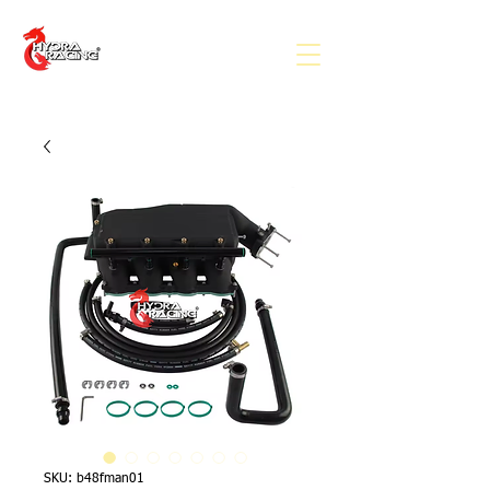
SKU: b48fman01