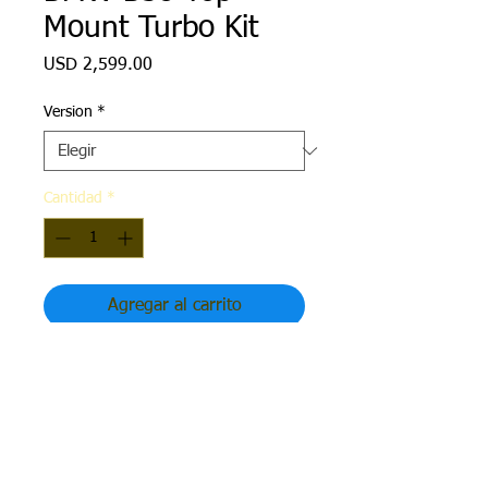
Mount Turbo Kit
Precio
USD 2,599.00
Version
*
Cantidad
*
Agregar al carrito
B58 Top Mount Turbo Kit (Hot Parts
Only)
Available for Gen 1 and Gen 2 B58
engines.