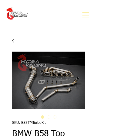
SKU: B58TMTurboKit
BMW B58 Top