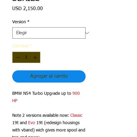
Precio
USD 2,150.00
Version
*
Cantidad
*
Agregar al carrito
BMW N54 Turbo Upgrade up to
900
HP
Note 2 versions available now:
Classic
19t and
Evo
19t (redesign housings
with vband) wich gives more spool and