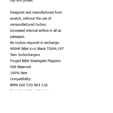
top end power.
Designed and manufactured from
scratch, without the use of
remanufactured turbos.
Increased internal airflow in all air
passages.
No turbos required in exchange.
900HP Billet 6+6 Blade TD04L-19T
Twin Turbochargers
Forged Billet Wastegate Flappers
VSR Balanced
100% New
Compatibility:
BMW E60 535i N54 3.0L
BMW E60 535xi N54 3.0L
BMW E61 535xi N54 3.0L
BMW E82 1 M Coupe N54 3.0L
BMW E82 135i N54 3.0L