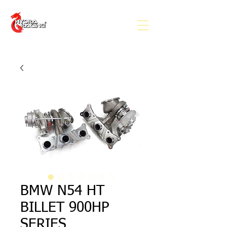
BMW N54 HT
BILLET 900HP
SERIES