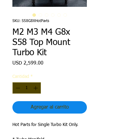
SKU: S58G8XHotParts
M2 M3 M4 G8x
S58 Top Mount
Turbo Kit
Precio
USD 2,599.00
Cantidad
*
Agregar al carrito
Hot Parts for Single Turbo Kit Only.