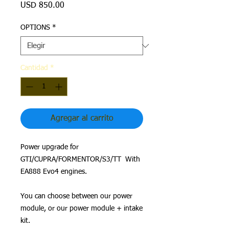
Precio
USD 850.00
OPTIONS
*
Cantidad
*
Agregar al carrito
Power upgrade for
GTI/CUPRA/FORMENTOR/S3/TT With
EA888 Evo4 engines.
You can choose between our power
module, or our power module + intake
kit.