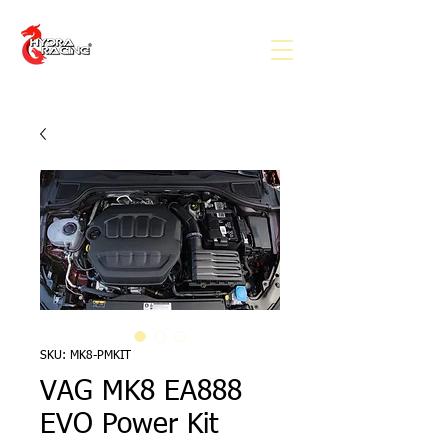
SKU: MK8-PMKIT
VAG MK8 EA888
EVO Power Kit