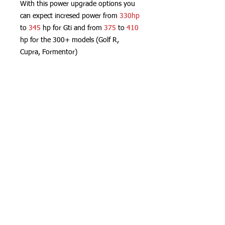
With this power upgrade options you
can expect incresed power from
330hp
to
345
hp for Gti and from
375
to
410
hp for the 300+ models (Golf R,
Cupra, Formentor)
Everything without touching your ECU
or any adaptation, fully P&P and
controlled with your phone.
Real Power
App controlled
Plug and Play
Not invasive
Not traceable by Dealer
(c) Hydra Racing 2026